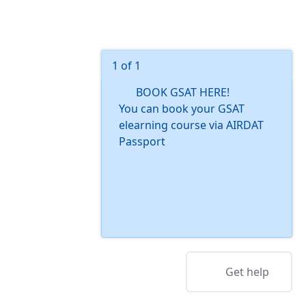
1 of 1
BOOK GSAT HERE!
You can book your GSAT
elearning course via AIRDAT
Passport
Get help