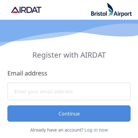
Register with AIRDAT
Email address
Continue
Already have an account?
Log in now