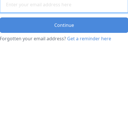
Continue
Forgotten your email address?
Get a reminder here