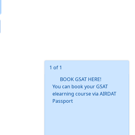
1 of 1
BOOK GSAT HERE!
You can book your GSAT
elearning course via AIRDAT
Passport