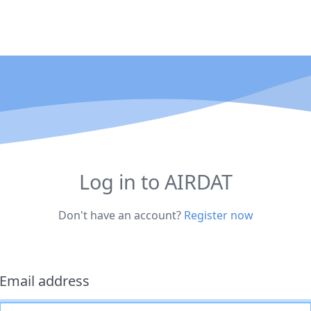
Log in to AIRDAT
Don't have an account?
Register now
Email address