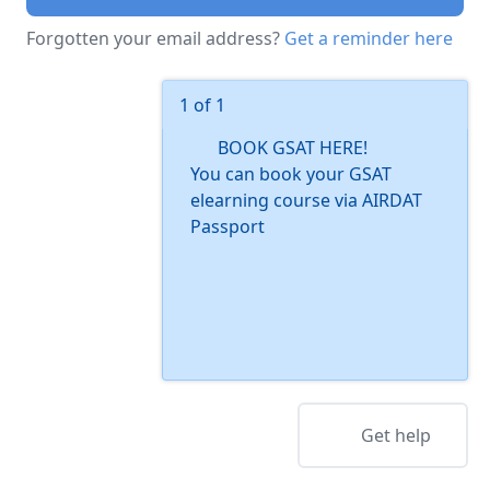
Forgotten your email address?
Get a reminder here
1 of 1
BOOK GSAT HERE!
You can book your GSAT
elearning course via AIRDAT
Passport
Get help