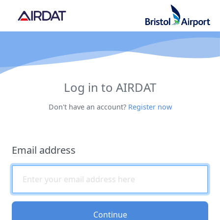
Log in to AIRDAT
Don't have an account?
Register now
Email address
Continue