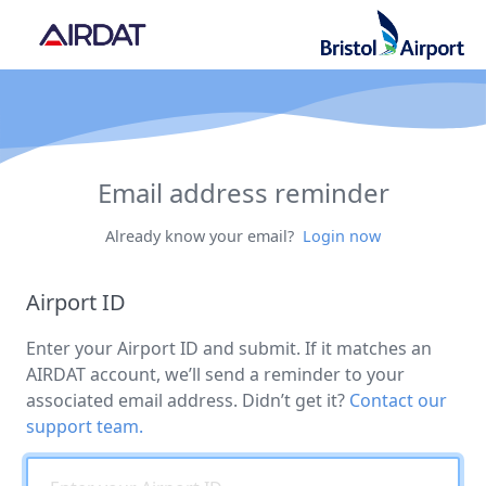
Email address reminder
Already know your email?
Login now
Airport ID
Enter your Airport ID and submit. If it matches an
AIRDAT account, we’ll send a reminder to your
associated email address. Didn’t get it?
Contact our
support team.