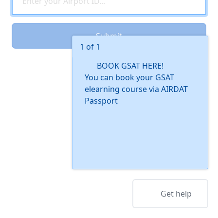
Submit
1 of 1
BOOK GSAT HERE!
You can book your GSAT
elearning course via AIRDAT
Passport
Get help